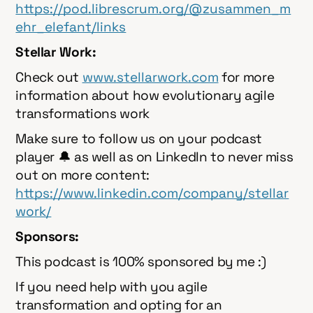
https://pod.librescrum.org/@zusammen_m
ehr_elefant/links
Stellar Work:
Check out
⁠⁠⁠⁠⁠⁠⁠⁠⁠⁠⁠⁠⁠⁠⁠⁠⁠⁠⁠⁠⁠⁠⁠⁠⁠⁠www.stellarwork.com⁠⁠⁠⁠⁠⁠⁠⁠⁠⁠⁠⁠⁠⁠⁠⁠⁠⁠⁠⁠⁠⁠⁠⁠⁠⁠
for more
information about how evolutionary agile
transformations work
Make sure to follow us on your podcast
player 🔔 as well as on LinkedIn to never miss
out on more content:
⁠⁠⁠⁠⁠⁠⁠⁠⁠⁠⁠⁠⁠⁠⁠⁠⁠⁠⁠⁠⁠⁠⁠⁠⁠⁠https://www.linkedin.com/company/stellar
work/⁠⁠⁠⁠⁠⁠⁠⁠⁠⁠⁠⁠⁠⁠⁠⁠⁠⁠⁠⁠⁠⁠⁠⁠⁠⁠
Sponsors:
This podcast is 100% sponsored by me :)
If you need help with you agile
transformation and opting for an