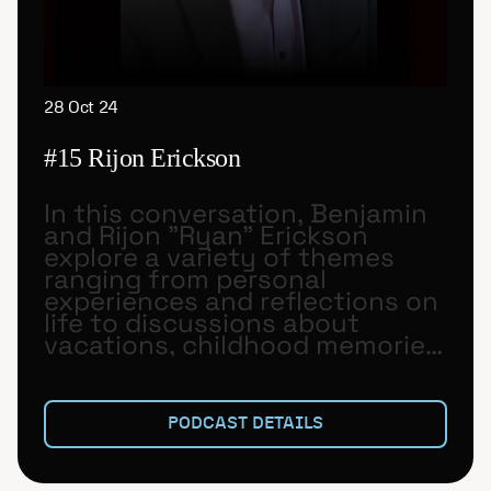
28 Oct 24
#15 Rijon Erickson
In this conversation, Benjamin
and Rijon "Ryan" Erickson
explore a variety of themes
ranging from personal
experiences and reflections on
life to discussions about
vacations, childhood memories,
and aspirations for the future.
PODCAST DETAILS