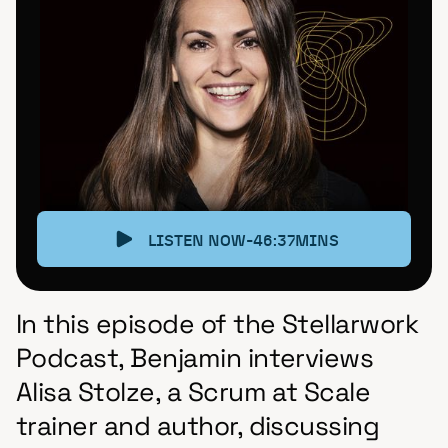
LISTEN NOW
-
46:37
MINS
In this episode of the Stellarwork
Podcast, Benjamin interviews
Alisa Stolze, a Scrum at Scale
trainer and author, discussing