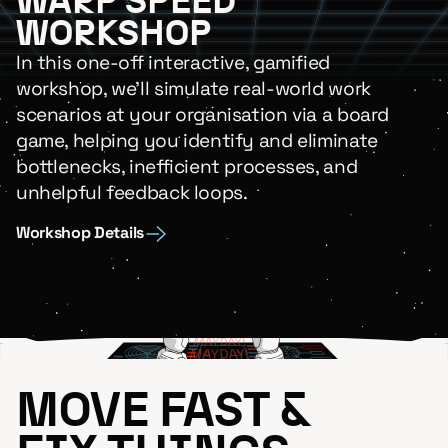
WARP SPEED
WORKSHOP
In this one-off interactive, gamified
workshop, we’ll simulate real-world work
scenarios at your organisation via a board
game, helping you identify and eliminate
bottlenecks, inefficient processes, and
unhelpful feedback loops.
Workshop Details
MOVE FAST &