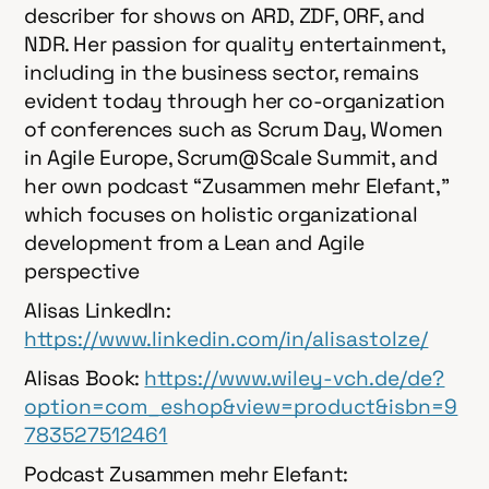
describer for shows on ARD, ZDF, ORF, and
NDR. Her passion for quality entertainment,
including in the business sector, remains
evident today through her co-organization
of conferences such as Scrum Day, Women
in Agile Europe, Scrum@Scale Summit, and
her own podcast “Zusammen mehr Elefant,”
which focuses on holistic organizational
development from a Lean and Agile
perspective
Alisas LinkedIn:
⁠https://www.linkedin.com/in/alisastolze/
Alisas Book:
https://www.wiley-vch.de/de?
option=com_eshop&view=product&isbn=9
783527512461
Podcast Zusammen mehr Elefant: