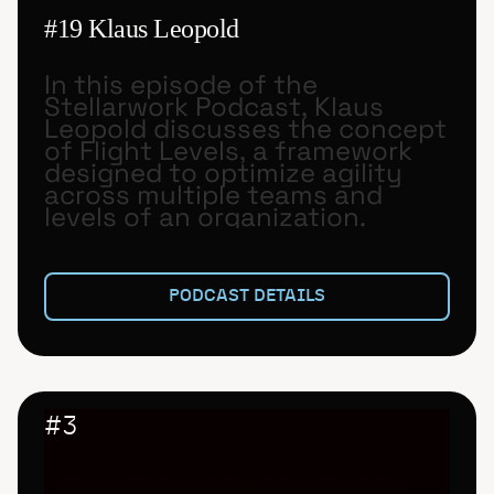
#19 Klaus Leopold
In this episode of the
Stellarwork Podcast, Klaus
Leopold discusses the concept
of Flight Levels, a framework
designed to optimize agility
across multiple teams and
levels of an organization.
PODCAST DETAILS
#
3