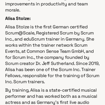
improvements in productivity and team
morale.
Alisa Stolze:
Alisa Stolze is the first German certified
Scrum@Scale, Registered Scrum by Scrum
Inc., and eduScrum trainer in Germany. She
works within the trainer network Scrum
Events, at Common Sense Team GmbH, and
for Scrum Inc., the company founded by
Scrum creator Dr. Jeff Sutherland. Since 2019,
Alisa has been one of the Scrum Inc. Trainer
Fellows, responsible for the training of Scrum
Inc. Scrum trainers.
By training, Alisa is a state-certified musical
performer and has worked both as a musical
actress and as Germany’s first live audio