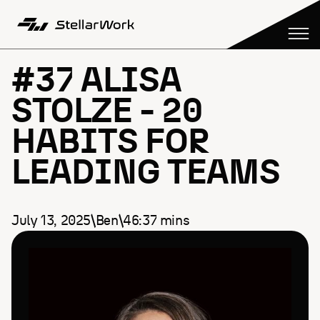
#37 ALISA
STOLZE - 20
HABITS FOR
LEADING TEAMS
July 13, 2025
\
Ben
\
46:37
mins