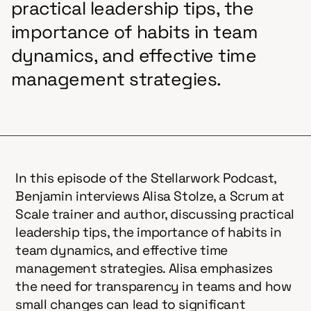
practical leadership tips, the
importance of habits in team
dynamics, and effective time
management strategies.
In this episode of the Stellarwork Podcast,
Benjamin interviews Alisa Stolze, a Scrum at
Scale trainer and author, discussing practical
leadership tips, the importance of habits in
team dynamics, and effective time
management strategies. Alisa emphasizes
the need for transparency in teams and how
small changes can lead to significant