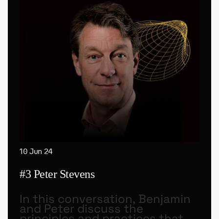
10 Jun 24
#3 Peter Stevens
In this conversation, Benjamin
and Peter discuss the
principles and practices that