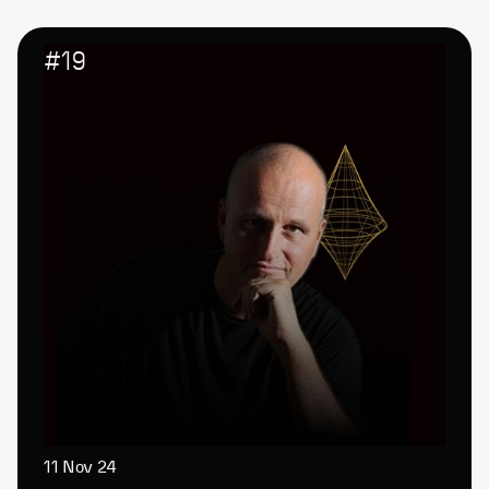
#
19
11 Nov 24