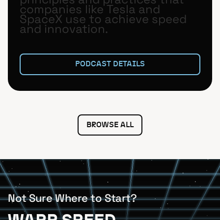
companies like Tesla and
SpaceX use to achieve speed
and innovation.
PODCAST DETAILS
BROWSE ALL
Not Sure Where to Start?