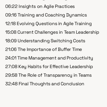
06:22 Insights on Agile Practices
09:16 Training and Coaching Dynamics
12:18 Evolving Questions in Agile Training
15:08 Current Challenges in Team Leadership
18:09 Understanding Switching Costs
21:06 The Importance of Buffer Time
24:01 Time Management and Productivity
27:08 Key Habits for Effective Leadership
29:58 The Role of Transparency in Teams
32:48 Final Thoughts and Conclusion