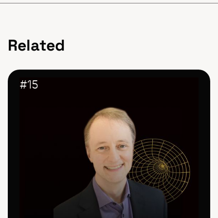
Related
#
15