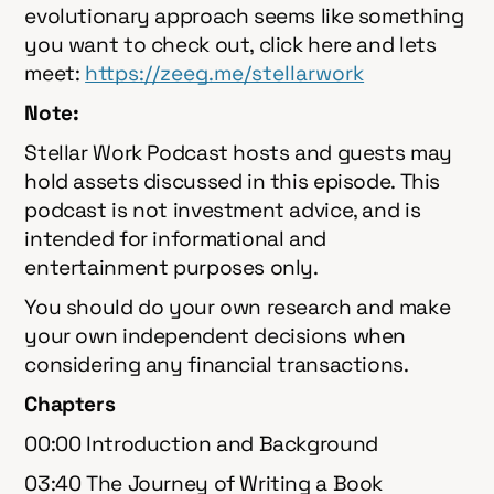
evolutionary approach seems like something
you want to check out, click here and lets
meet:
⁠⁠⁠⁠⁠⁠⁠⁠⁠⁠⁠⁠⁠⁠⁠⁠⁠⁠⁠https://zeeg.me/stellarwork⁠⁠
Note:
Stellar Work Podcast hosts and guests may
hold assets discussed in this episode. This
podcast is not investment advice, and is
intended for informational and
entertainment purposes only.
You should do your own research and make
your own independent decisions when
considering any financial transactions.
Chapters
00:00 Introduction and Background
03:40 The Journey of Writing a Book