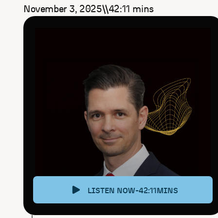
November 3, 2025
42:11
mins
\
\
LISTEN NOW
-
42:11
MINS