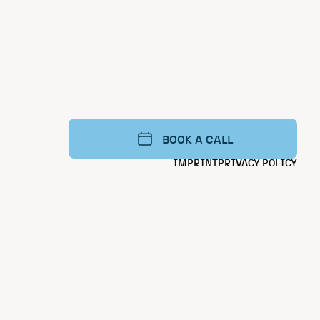
BOOK A CALL
IMPRINT
PRIVACY POLICY