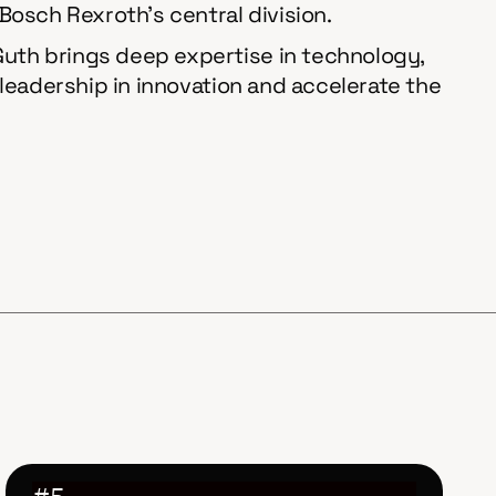
 Bosch Rexroth’s central division.
 Guth brings deep expertise in technology,
s leadership in innovation and accelerate the