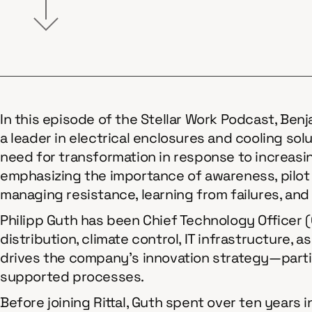
In this episode of the Stellar Work Podcast, Benj
a leader in electrical enclosures and cooling so
need for transformation in response to increasi
emphasizing the importance of awareness, pilot
managing resistance, learning from failures, and
Philipp Guth has been Chief Technology Officer (C
distribution, climate control, IT infrastructure,
drives the company’s innovation strategy—parti
supported processes.
Before joining Rittal, Guth spent over ten years