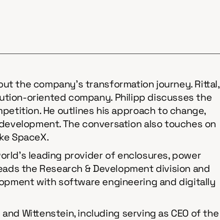
bout the company's transformation journey. Rittal,
solution-oriented company. Philipp discusses the
etition. He outlines his approach to change,
 development. The conversation also touches on
ike SpaceX.
 world’s leading provider of enclosures, power
th heads the Research & Development division and
opment with software engineering and digitally
 and Wittenstein, including serving as CEO of the