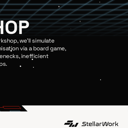
HOP
rkshop, we’ll simulate
isation via a board game,
enecks, inefficient
ps.