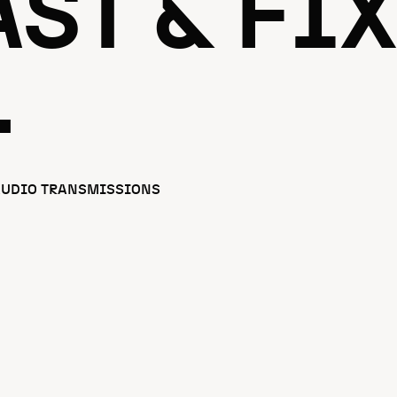
ST & FIX
.
AUDIO TRANSMISSIONS