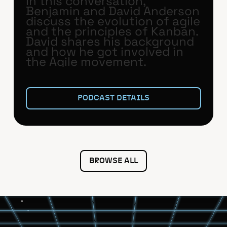
In this conversation,
Benjamin and David Anderson
discuss the evolution of agile
and the principles of Kanban.
David shares his background
and how he got involved in
the Agile movement.
PODCAST DETAILS
BROWSE ALL