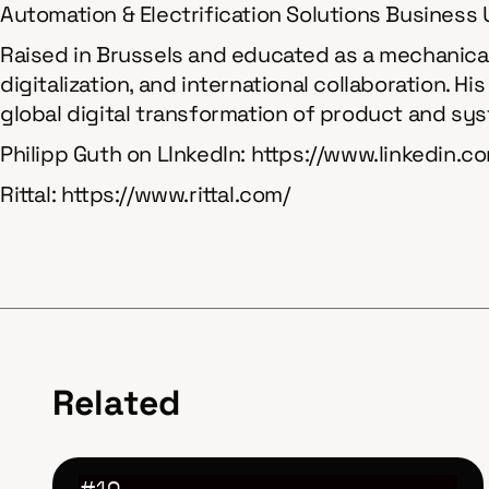
Automation & Electrification Solutions Business Un
Raised in Brussels and educated as a mechanical 
digitalization, and international collaboration. H
global digital transformation of product and s
Philipp Guth on LInkedIn: https://www.linkedin.
Rittal: https://www.rittal.com/
Related