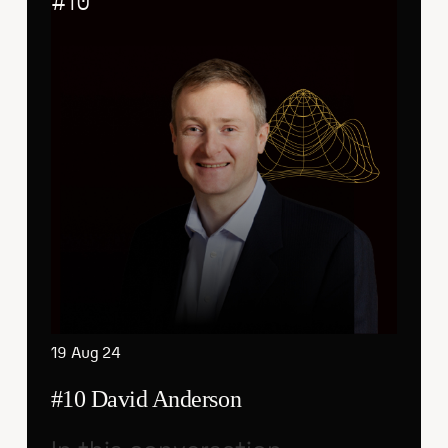
#
10
19 Aug 24
#10 David Anderson