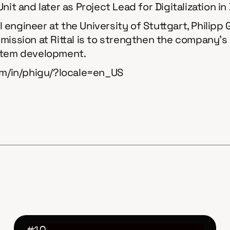
it and later as Project Lead for Digitalization in
engineer at the University of Stuttgart, Philipp
is mission at Rittal is to strengthen the company’
ystem development.
com/in/phigu/?locale=en_US