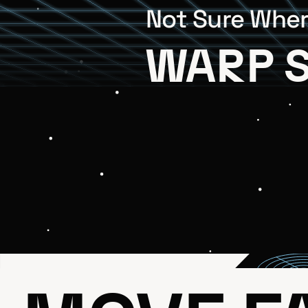
Not Sure Wher
WARP 