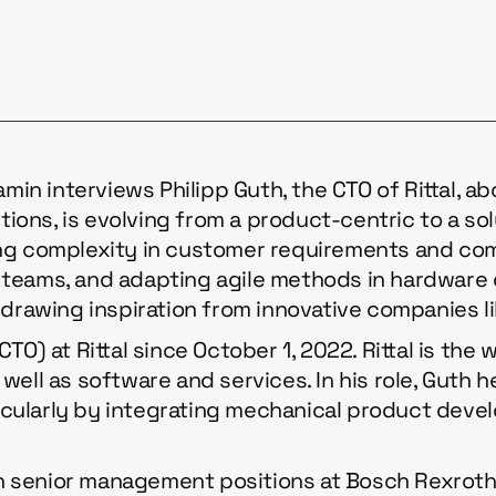
amin interviews Philipp Guth, the CTO of Rittal, a
lutions, is evolving from a product-centric to a 
ng complexity in customer requirements and comp
 teams, and adapting agile methods in hardware
 drawing inspiration from innovative companies l
TO) at Rittal since October 1, 2022. Rittal is the
 as well as software and services. In his role, Gu
cularly by integrating mechanical product devel
 in senior management positions at Bosch Rexroth