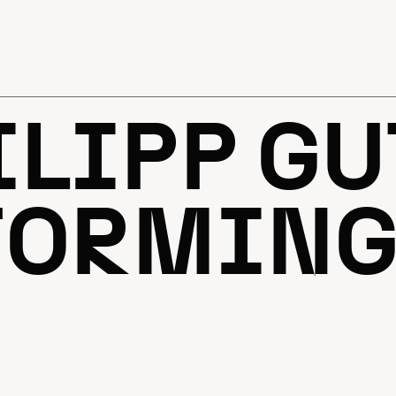
ILIPP GU
ORMING 