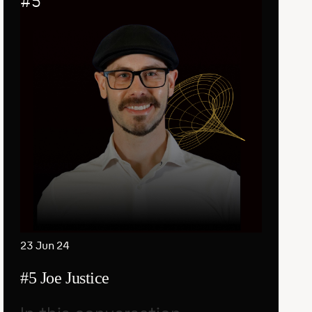
#
5
23 Jun 24
#5 Joe Justice