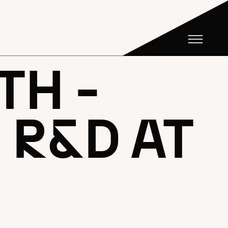
TH -
R&D AT