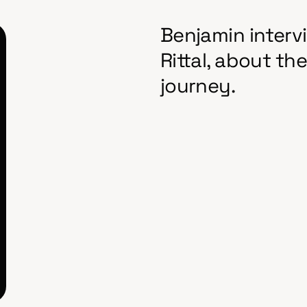
Benjamin intervi
Rittal, about t
journey.