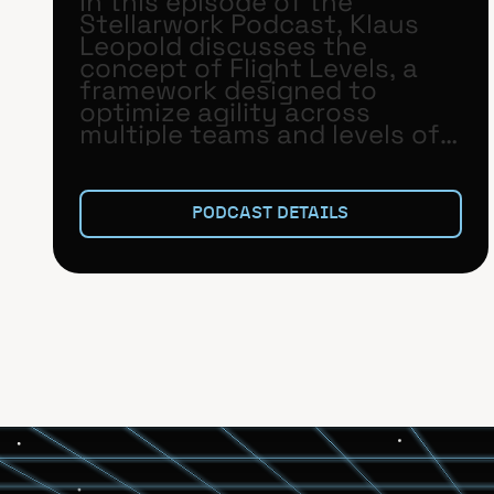
In this episode of the
Stellarwork Podcast, Klaus
Leopold discusses the
concept of Flight Levels, a
framework designed to
optimize agility across
multiple teams and levels of
an organization.
PODCAST DETAILS