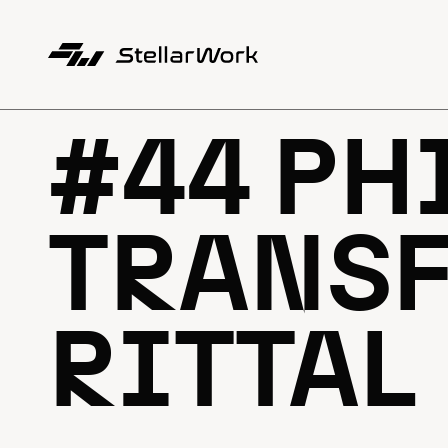
#44 PH
TRANSF
RITTAL