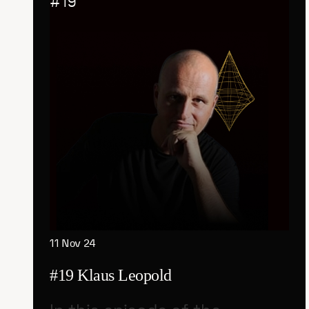
#
19
11 Nov 24
#19 Klaus Leopold