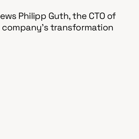
ews Philipp Guth, the CTO of
he company's transformation