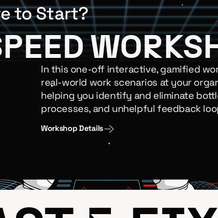
e to Start?
SPEED WORKS
In this one-off interactive, gamified wo
real-world work scenarios at your organ
helping you identify and eliminate bottl
processes, and unhelpful feedback loo
Workshop Details