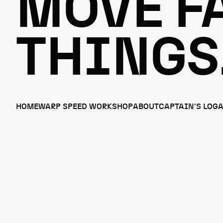
MOVE FA
THINGS
HOME
WARP SPEED WORKSHOP
ABOUT
CAPTAIN'S LOG