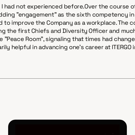
at I had not experienced before.Over the course o
ing "engagement" as the sixth competency in th
o improve the Company as a workplace. The com
ing the first Chiefs and Diversity Officer and mu
"Peace Room", signaling that times had changed
ily helpful in advancing one's career at ITERGO 