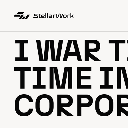
I WAR T
TIME I
CORPO