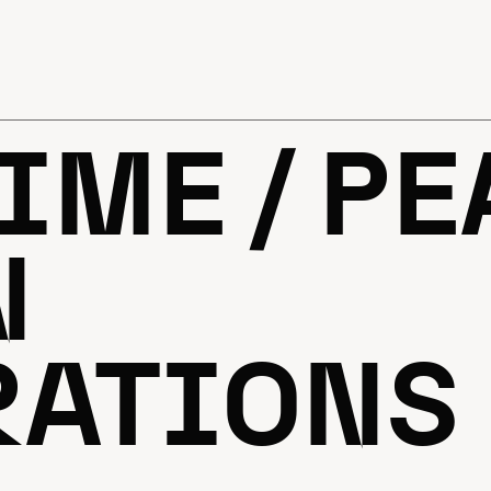
IME / P
N
RATIONS