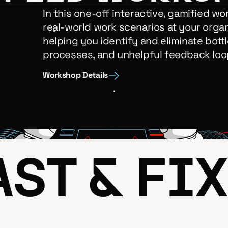
In this one-off interactive, gamified wo
real-world work scenarios at your organ
helping you identify and eliminate bottl
processes, and unhelpful feedback loo
Workshop Details
ST & FIX