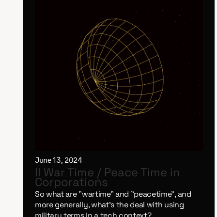
June 13, 2024
II War Time / Peace Time in
Corporations
So what are "wartime" and "peacetime", and
more generally, what's the deal with using
military terms in a tech context?