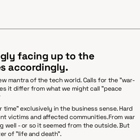
ngly facing up to the
s accordingly.
w mantra of the tech world. Calls for the "war-
s it differ from what we might call "peace
?
war time" exclusively in the business sense. Hard
ocent victims and affected communities.From war
 well - or so it seemed from the outside. But
er of "life and death".