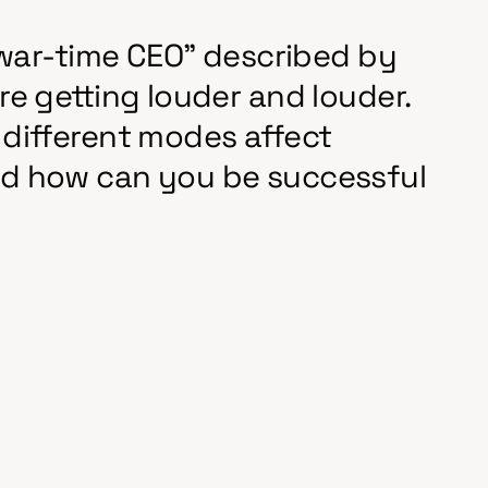
 "war-time CEO" described by
e getting louder and louder.
different modes affect
d how can you be successful