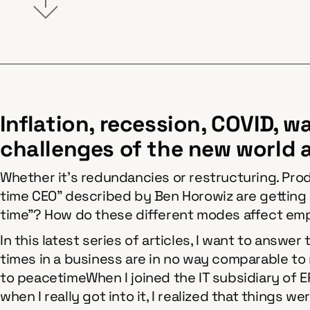
Inflation, recession, COVID, w
challenges of the new world 
Whether it's redundancies or restructuring. Prod
time CEO" described by Ben Horowiz are getting l
time"? How do these different modes affect em
In this latest series of articles, I want to answer
times in a business are in no way comparable to
to peacetimeWhen I joined the IT subsidiary of 
when I really got into it, I realized that things 