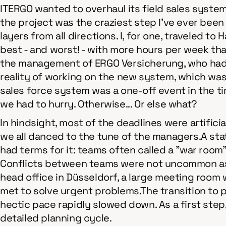
ITERGO wanted to overhaul its field sales system
the project was the craziest step I've ever been
layers from all directions. I, for one, traveled 
best - and worst! - with more hours per week tha
the management of ERGO Versicherung, who had j
reality of working on the new system, which was 
sales force system was a one-off event in the ti
we had to hurry. Otherwise... Or else what?
In hindsight, most of the deadlines were artific
we all danced to the tune of the managers.A state
had terms for it: teams often called a "war room"
Conflicts between teams were not uncommon as 
head office in Düsseldorf, a large meeting room 
met to solve urgent problems.The transition to 
hectic pace rapidly slowed down. As a first ste
detailed planning cycle.