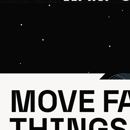
MOVE FA