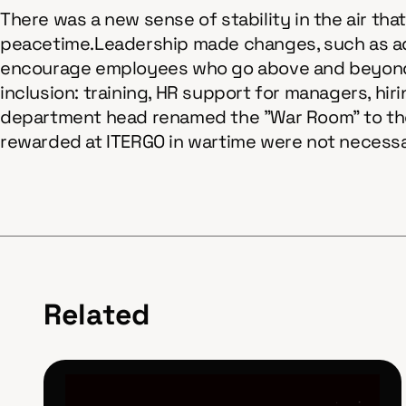
There was a new sense of stability in the air th
peacetime.Leadership made changes, such as add
encourage employees who go above and beyond t
inclusion: training, HR support for managers, hir
department head renamed the "War Room" to the 
rewarded at ITERGO in wartime were not necessar
Related