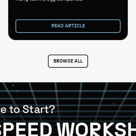
READ ARTICLE
BROWSE ALL
e to Start?
SPEED WORKS